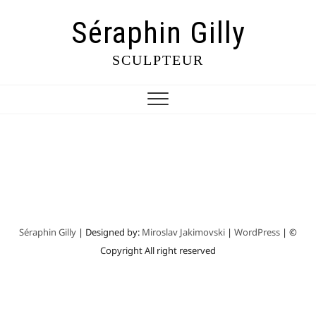
Séraphin Gilly
SCULPTEUR
Séraphin Gilly
| Designed by:
Miroslav Jakimovski
|
WordPress
| ©
Copyright All right reserved