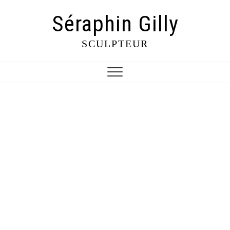
Séraphin Gilly
SCULPTEUR