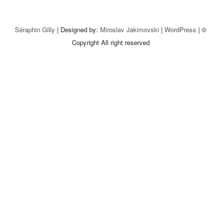
Séraphin Gilly
| Designed by:
Miroslav Jakimovski
|
WordPress
| ©
Copyright All right reserved